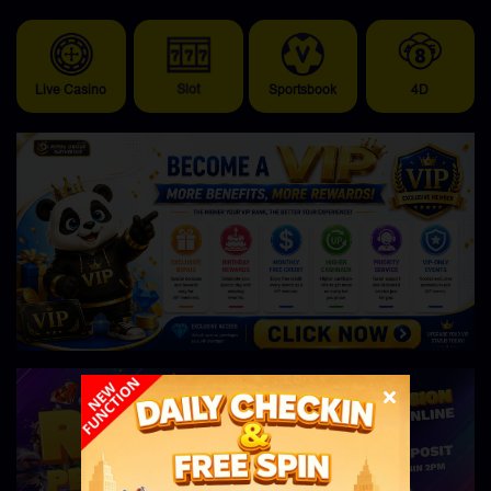
Live Casino
Slot
Sportsbook
4D
