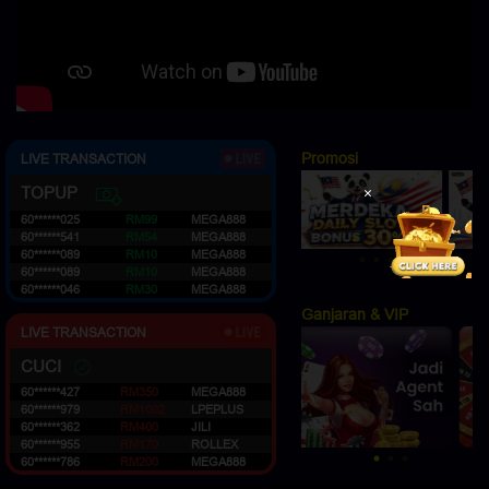
Promosi
LIVE TRANSACTION
×
TOPUP
60******025
RM99
MEGA888
60******541
RM54
MEGA888
60******089
RM10
MEGA888
60******089
RM10
MEGA888
60******046
RM30
MEGA888
Ganjaran & VIP
LIVE TRANSACTION
CUCI
60******427
RM350
MEGA888
60******979
RM1002
LPEPLUS
60******362
RM400
JILI
60******955
RM170
ROLLEX
60******786
RM200
MEGA888