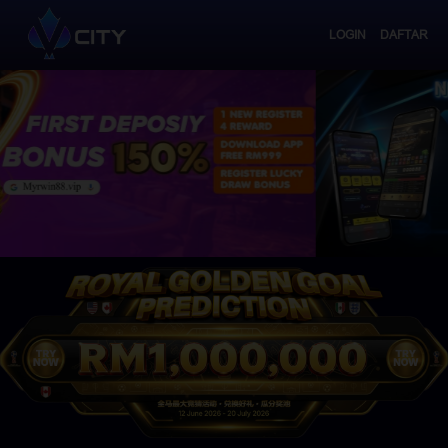
LOGIN
DAFTAR