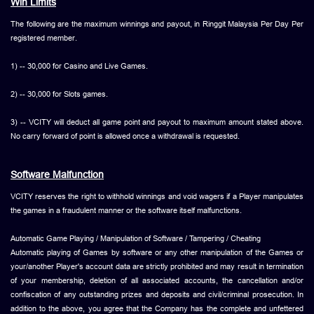
Win Limits
The following are the maximum winnings and payout, in Ringgit Malaysia Per Day Per
registered member.
1) -- 30,000 for Casino and Live Games.
2) -- 30,000 for Slots games.
3) -- VCITY will deduct all game point and payout to maximum amount stated above.
No carry forward of point is allowed once a withdrawal is requested.
Software Malfunction
VCITY reserves the right to withhold winnings and void wagers if a Player manipulates
the games in a fraudulent manner or the software itself malfunctions.
Automatic Game Playing / Manipulation of Software / Tampering / Cheating
Automatic playing of Games by software or any other manipulation of the Games or
your/another Player's account data are strictly prohibited and may result in termination
of your membership, deletion of all associated accounts, the cancellation and/or
confiscation of any outstanding prizes and deposits and civil/criminal prosecution. In
addition to the above, you agree that the Company has the complete and unfettered