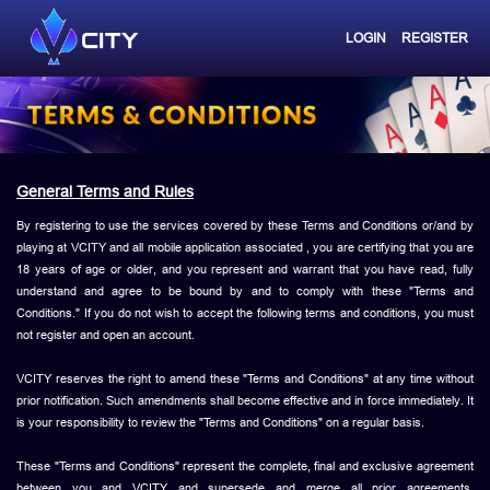
LOGIN
REGISTER
General Terms and Rules
By registering to use the services covered by these Terms and Conditions or/and by
playing at VCITY and all mobile application associated , you are certifying that you are
18 years of age or older, and you represent and warrant that you have read, fully
understand and agree to be bound by and to comply with these "Terms and
Conditions." If you do not wish to accept the following terms and conditions, you must
not register and open an account.
VCITY reserves the right to amend these "Terms and Conditions" at any time without
prior notification. Such amendments shall become effective and in force immediately. It
is your responsibility to review the "Terms and Conditions" on a regular basis.
These "Terms and Conditions" represent the complete, final and exclusive agreement
between you and VCITY and supersede and merge all prior agreements,