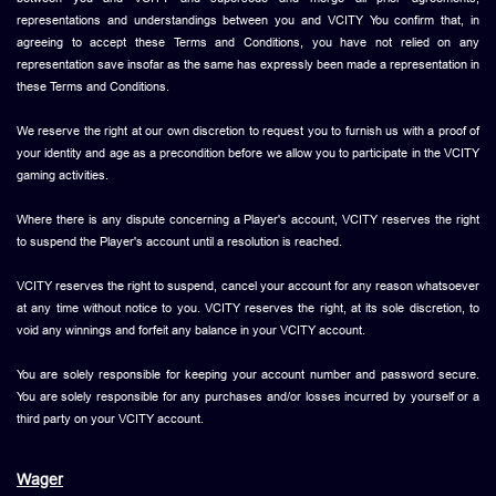
representations and understandings between you and VCITY You confirm that, in
agreeing to accept these Terms and Conditions, you have not relied on any
representation save insofar as the same has expressly been made a representation in
these Terms and Conditions.
We reserve the right at our own discretion to request you to furnish us with a proof of
your identity and age as a precondition before we allow you to participate in the VCITY
gaming activities.
Where there is any dispute concerning a Player's account, VCITY reserves the right
to suspend the Player's account until a resolution is reached.
VCITY reserves the right to suspend, cancel your account for any reason whatsoever
at any time without notice to you. VCITY reserves the right, at its sole discretion, to
void any winnings and forfeit any balance in your VCITY account.
You are solely responsible for keeping your account number and password secure.
You are solely responsible for any purchases and/or losses incurred by yourself or a
third party on your VCITY account.
Wager