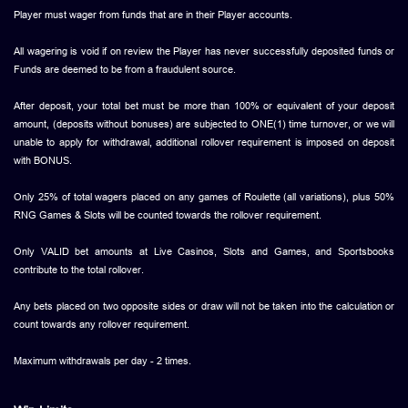
Player must wager from funds that are in their Player accounts.
All wagering is void if on review the Player has never successfully deposited funds or
Funds are deemed to be from a fraudulent source.
After deposit, your total bet must be more than 100% or equivalent of your deposit
amount, (deposits without bonuses) are subjected to ONE(1) time turnover, or we will
unable to apply for withdrawal, additional rollover requirement is imposed on deposit
with BONUS.
Only 25% of total wagers placed on any games of Roulette (all variations), plus 50%
RNG Games & Slots will be counted towards the rollover requirement.
Only VALID bet amounts at Live Casinos, Slots and Games, and Sportsbooks
contribute to the total rollover.
Any bets placed on two opposite sides or draw will not be taken into the calculation or
count towards any rollover requirement.
Maximum withdrawals per day - 2 times.